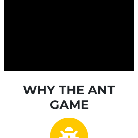
WHY THE ANT
GAME