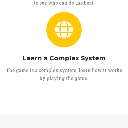
to see who can do the best.
Learn a Complex System
The game is a complex system, learn how it works
by playing the game.