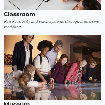
Classroom
Raise curiosity and teach systems through immersive
modeling
Museum