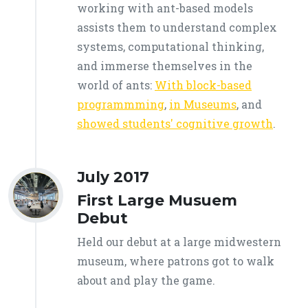
working with ant-based models
assists them to understand complex
systems, computational thinking,
and immerse themselves in the
world of ants:
With block-based
programmming
,
in Museums
, and
showed students' cognitive growth
.
July 2017
First Large Musuem
Debut
Held our debut at a large midwestern
museum, where patrons got to walk
about and play the game.