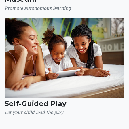
Promote autonomous learning
Self-Guided Play
Let your child lead the play