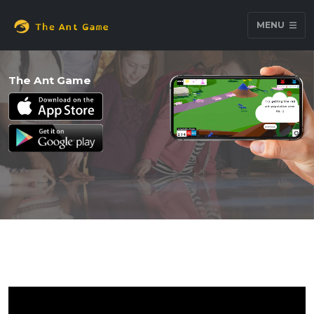
MENU
The Ant Game