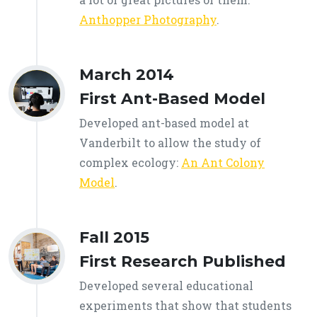
Anthopper Photography
.
March 2014
First Ant-Based Model
Developed ant-based model at
Vanderbilt to allow the study of
complex ecology:
An Ant Colony
Model
.
Fall 2015
First Research Published
Developed several educational
experiments that show that students