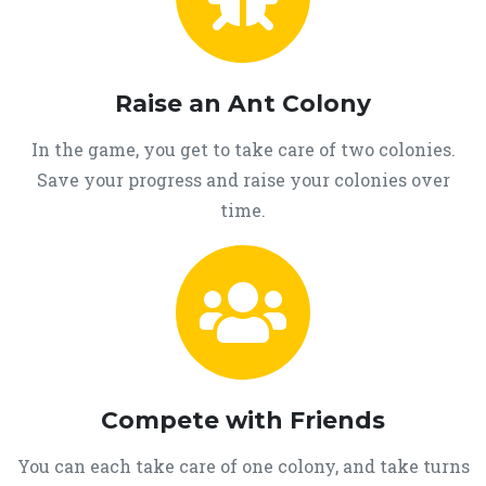
Raise an Ant Colony
In the game, you get to take care of two colonies.
Save your progress and raise your colonies over
time.
Compete with Friends
You can each take care of one colony, and take turns