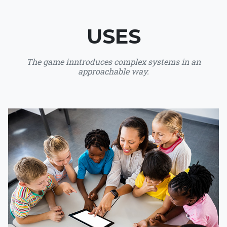
USES
The game inntroduces complex systems in an
approachable way.