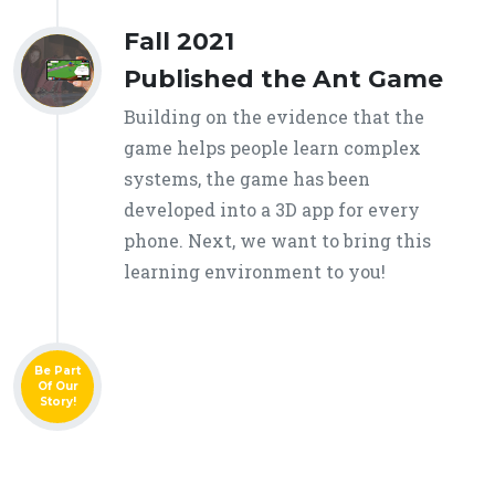
Fall 2021
Published the Ant Game
Building on the evidence that the
game helps people learn complex
systems, the game has been
developed into a 3D app for every
phone. Next, we want to bring this
learning environment to you!
Be Part
Of Our
Story!