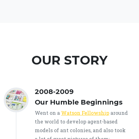
OUR STORY
2008-2009
Our Humble Beginnings
Went on a
Watson Fellowship
around
the world to develop agent-based
models of ant colonies, and also took
a lot of great pictures of them: